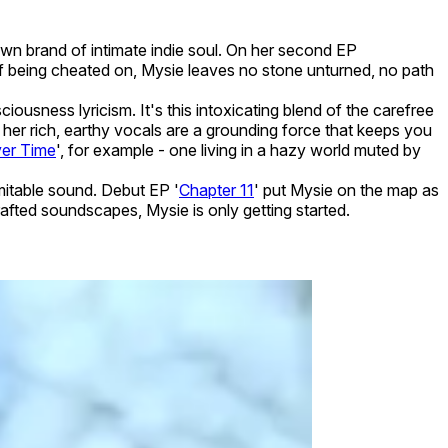
wn brand of intimate indie soul. On her second EP
 of being cheated on, Mysie leaves no stone unturned, no path
iousness lyricism. It's this intoxicating blend of the carefree
 her rich, earthy vocals are a grounding force that keeps you
er Time
', for example - one living in a hazy world muted by
mitable sound. Debut EP '
Chapter 11
' put Mysie on the map as
afted soundscapes, Mysie is only getting started.