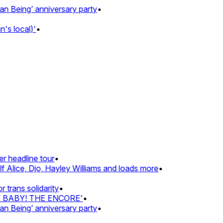
eing’ anniversary party
•
 local)'
•
headline tour
•
Alice, Djo, Hayley Williams and loads more
•
ans solidarity
•
 BABY! THE ENCORE'
•
eing’ anniversary party
•