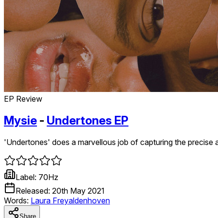
EP Review
Mysie
-
Undertones EP
'Undertones' does a marvellous job of capturing the precise an
Label:
70Hz
Released:
20th May 2021
Words:
Laura Freyaldenhoven
Share