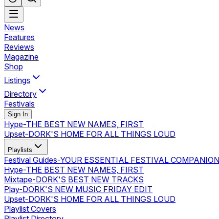
News
Features
Reviews
Magazine
Shop
Listings
Directory
Festivals
Sign In
Hype
-
THE BEST NEW NAMES, FIRST
Upset
-
DORK'S HOME FOR ALL THINGS LOUD
Playlists
Festival Guides
-
YOUR ESSENTIAL FESTIVAL COMPANIO
Hype
-
THE BEST NEW NAMES, FIRST
Mixtape
-
DORK'S BEST NEW TRACKS
Play
-
DORK'S NEW MUSIC FRIDAY EDIT
Upset
-
DORK'S HOME FOR ALL THINGS LOUD
Playlist Covers
Playlist Directory