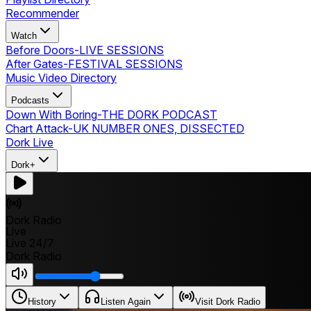
Recommender
Watch
Before Doors
-
LIVE SESSIONS
After Gates
-
FESTIVAL SESSIONS
Music Video Directory
Podcasts
Down With Boring
-
THE DORK PODCAST
Chart Attack
-
UK NUMBER ONES, DISSECTED
Dork Live
Dork+
Dork Radio
Live
Live 24/7
Dork Radio
History
Listen Again
Visit Dork Radio