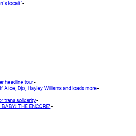
 local)'
•
headline tour
•
Alice, Djo, Hayley Williams and loads more
•
ans solidarity
•
 BABY! THE ENCORE'
•