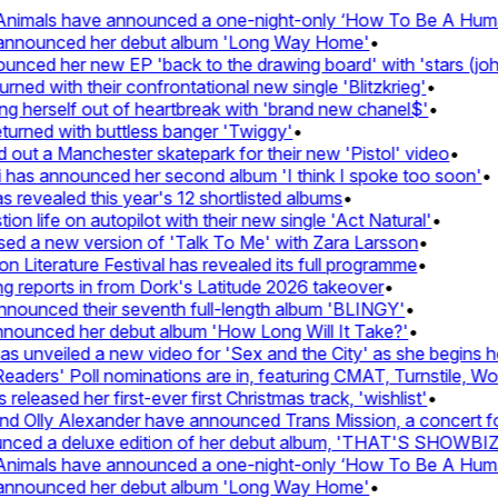
imals have announced a one-night-only ‘How To Be A Human B
announced her debut album 'Long Way Home'
•
ed her new EP 'back to the drawing board' with 'stars (john's
 with their confrontational new single 'Blitzkrieg'
•
 herself out of heartbreak with 'brand new chanel$'
•
rned with buttless banger 'Twiggy'
•
t a Manchester skatepark for their new 'Pistol' video
•
has announced her second album 'I think I spoke too soon'
•
evealed this year's 12 shortlisted albums
•
 life on autopilot with their new single 'Act Natural'
•
 a new version of 'Talk To Me' with Zara Larsson
•
iterature Festival has revealed its full programme
•
eports in from Dork's Latitude 2026 takeover
•
unced their seventh full-length album 'BLINGY'
•
ounced her debut album 'How Long Will It Take?'
•
unveiled a new video for 'Sex and the City' as she begins her 
ers' Poll nominations are in, featuring CMAT, Turnstile, Wolf 
eased her first-ever first Christmas track, 'wishlist'
•
Olly Alexander have announced Trans Mission, a concert for tr
ed a deluxe edition of her debut album, 'THAT'S SHOWBIZ
imals have announced a one-night-only ‘How To Be A Human B
announced her debut album 'Long Way Home'
•