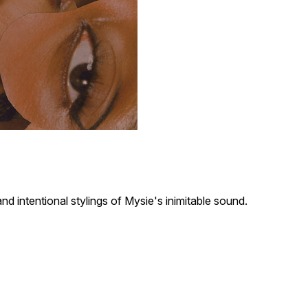
d intentional stylings of Mysie's inimitable sound.