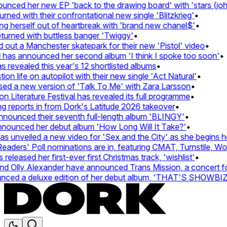
ed her new EP 'back to the drawing board' with 'stars (john's
 with their confrontational new single 'Blitzkrieg'
•
 herself out of heartbreak with 'brand new chanel$'
•
rned with buttless banger 'Twiggy'
•
t a Manchester skatepark for their new 'Pistol' video
•
has announced her second album 'I think I spoke too soon'
•
evealed this year's 12 shortlisted albums
•
 life on autopilot with their new single 'Act Natural'
•
 a new version of 'Talk To Me' with Zara Larsson
•
iterature Festival has revealed its full programme
•
eports in from Dork's Latitude 2026 takeover
•
unced their seventh full-length album 'BLINGY'
•
ounced her debut album 'How Long Will It Take?'
•
unveiled a new video for 'Sex and the City' as she begins her 
ers' Poll nominations are in, featuring CMAT, Turnstile, Wolf 
eased her first-ever first Christmas track, 'wishlist'
•
Olly Alexander have announced Trans Mission, a concert for tr
ed a deluxe edition of her debut album, 'THAT'S SHOWBIZ