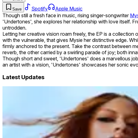
Spotify
Apple Music
Save
Though still a fresh face in music, rising singer-songwriter
Mys
'Undertones', she explores her relationship with love itself
untrodden.
Letting her creative vision roam freely, the EP is a collection
with the vulnerable, that gives Mysie her distinctive edge. W
firmly anchored to the present. Take the contrast between me
reverb, the other carried by a swirling parade of joy; both inna
Though short and sweet, 'Undertones' does a marvellous job of
an artist with a vision, 'Undertones' showcases her sonic evo
Latest Updates