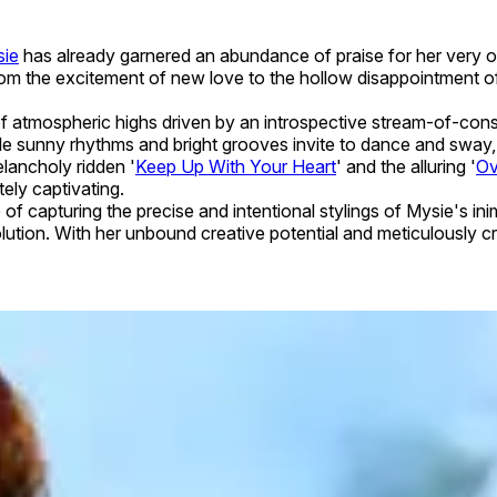
ie
has already garnered an abundance of praise for her very o
. From the excitement of new love to the hollow disappointment
 of atmospheric highs driven by an introspective stream-of-consc
hile sunny rhythms and bright grooves invite to dance and sway,
lancholy ridden '
Keep Up With Your Heart
' and the alluring '
Ov
tely captivating.
 capturing the precise and intentional stylings of Mysie's ini
lution. With her unbound creative potential and meticulously cr