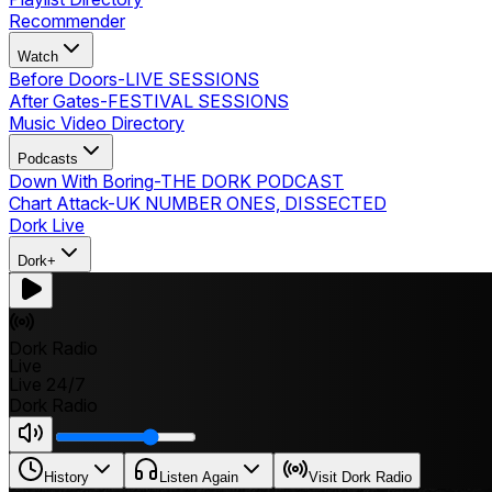
Recommender
Watch
Before Doors
-
LIVE SESSIONS
After Gates
-
FESTIVAL SESSIONS
Music Video Directory
Podcasts
Down With Boring
-
THE DORK PODCAST
Chart Attack
-
UK NUMBER ONES, DISSECTED
Dork Live
Dork+
Dork Radio
Live
Live 24/7
Dork Radio
History
Listen Again
Visit Dork Radio