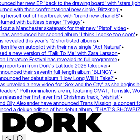
ed her new EP 'back to the drawing board' with 'stars (john's
d with their confrontational new single 'Blitzkrieg'
•
g herself out of heartbreak with 'brand new chanel$'
•
rned with buttless banger 'Twiggy'
•
t a Manchester skatepark for their new 'Pistol' video
•
has announced her second album 'I think I spoke too soon'
•
evealed this year's 12 shortlisted albums
•
 life on autopilot with their new single 'Act Natural'
•
 a new version of 'Talk To Me' with Zara Larsson
•
Literature Festival has revealed its full programme
•
eports in from Dork's Latitude 2026 takeover
•
unced their seventh full-length album 'BLINGY'
•
ounced her debut album 'How Long Will It Take?'
•
unveiled a new video for 'Sex and the City' as she begins her 
ers' Poll nominations are in, featuring CMAT, Turnstile, Wolf 
eased her first-ever first Christmas track, 'wishlist'
•
Olly Alexander have announced Trans Mission, a concert for tr
ed a deluxe edition of her debut album, 'THAT'S SHOWBI