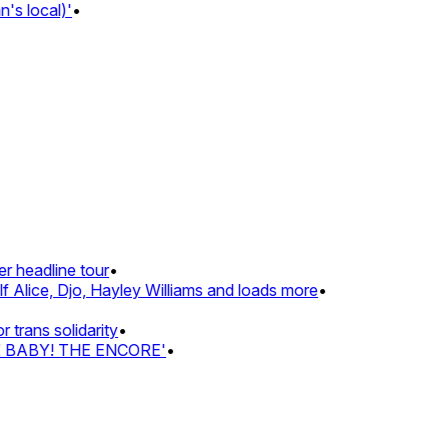
 local)'
•
headline tour
•
Alice, Djo, Hayley Williams and loads more
•
ans solidarity
•
Z BABY! THE ENCORE'
•