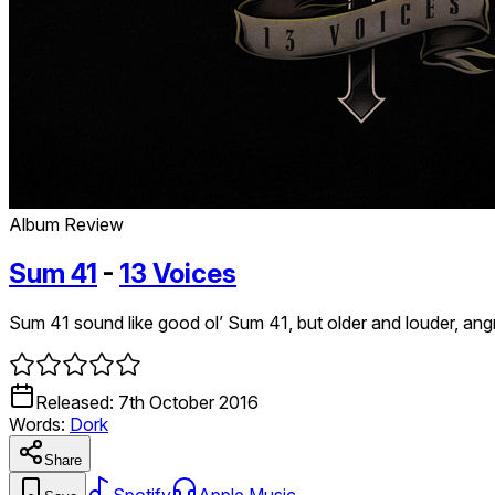
Album Review
Sum 41
-
13 Voices
Sum 41 sound like good ol’ Sum 41, but older and louder, angri
Released:
7th October 2016
Words:
Dork
Share
Spotify
Apple Music