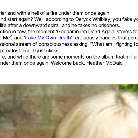
ier and with a hell of a fire under them once again.
 start again? Well, according to Deryck Whibley, you fake yo
s life after a downward spiral, and he takes no prisoners.
section in tow, the moment ‘Goddamn I’m Dead Again’ storms to l
o Me’) and ‘
Fake My Own Death
’ ferociously handles that perc
ssional stream of consciousness asking, “What am I fighting for
for lost time. It just clicks.
life, and while there are some moments on the album that mill a
ire under them once again. Welcome back. Heather McDaid