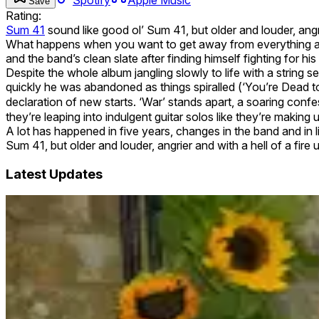
Save
Rating:
Sum 41
sound like good ol’ Sum 41, but older and louder, angr
What happens when you want to get away from everything and
and the band’s clean slate after finding himself fighting for hi
Despite the whole album jangling slowly to life with a string 
quickly he was abandoned as things spiralled (‘You’re Dead t
declaration of new starts. ‘War’ stands apart, a soaring confe
they’re leaping into indulgent guitar solos like they’re making up 
A lot has happened in five years, changes in the band and in 
Sum 41, but older and louder, angrier and with a hell of a f
Latest Updates