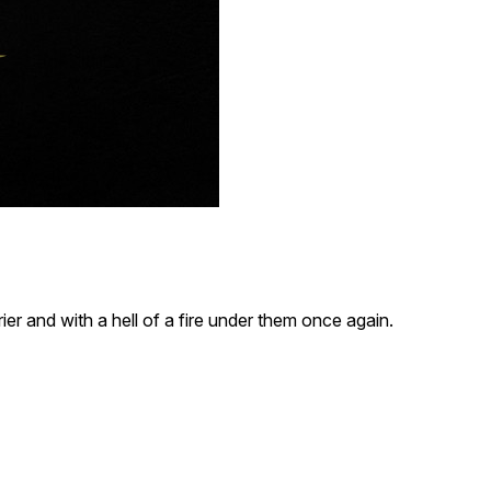
er and with a hell of a fire under them once again.