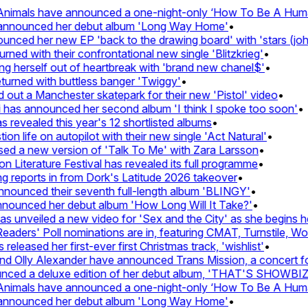
imals have announced a one-night-only ‘How To Be A Human B
announced her debut album 'Long Way Home'
•
ed her new EP 'back to the drawing board' with 'stars (john's
d with their confrontational new single 'Blitzkrieg'
•
g herself out of heartbreak with 'brand new chanel$'
•
rned with buttless banger 'Twiggy'
•
t a Manchester skatepark for their new 'Pistol' video
•
has announced her second album 'I think I spoke too soon'
•
evealed this year's 12 shortlisted albums
•
 life on autopilot with their new single 'Act Natural'
•
 a new version of 'Talk To Me' with Zara Larsson
•
Literature Festival has revealed its full programme
•
eports in from Dork's Latitude 2026 takeover
•
unced their seventh full-length album 'BLINGY'
•
ounced her debut album 'How Long Will It Take?'
•
unveiled a new video for 'Sex and the City' as she begins her 
ers' Poll nominations are in, featuring CMAT, Turnstile, Wolf 
eased her first-ever first Christmas track, 'wishlist'
•
Olly Alexander have announced Trans Mission, a concert for tr
ed a deluxe edition of her debut album, 'THAT'S SHOWBI
imals have announced a one-night-only ‘How To Be A Human B
announced her debut album 'Long Way Home'
•