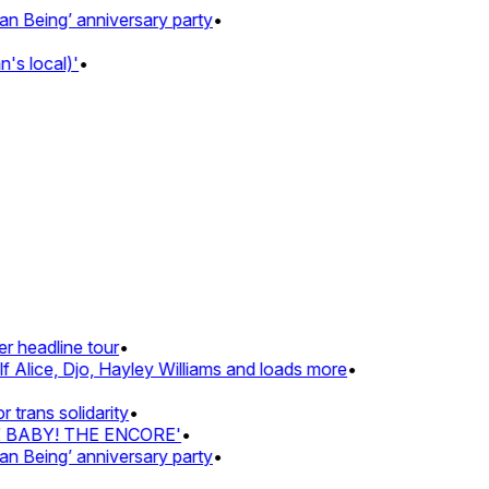
eing’ anniversary party
•
 local)'
•
headline tour
•
Alice, Djo, Hayley Williams and loads more
•
ans solidarity
•
Z BABY! THE ENCORE'
•
eing’ anniversary party
•