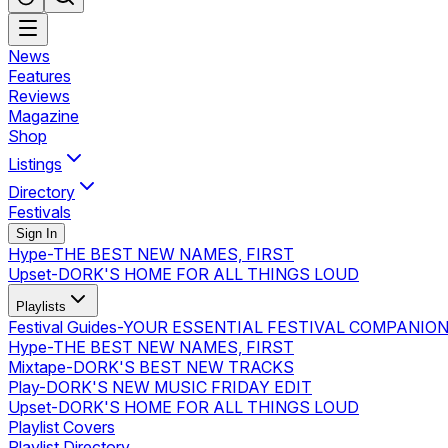
News
Features
Reviews
Magazine
Shop
Listings
Directory
Festivals
Sign In
Hype
-
THE BEST NEW NAMES, FIRST
Upset
-
DORK'S HOME FOR ALL THINGS LOUD
Playlists
Festival Guides
-
YOUR ESSENTIAL FESTIVAL COMPANIO
Hype
-
THE BEST NEW NAMES, FIRST
Mixtape
-
DORK'S BEST NEW TRACKS
Play
-
DORK'S NEW MUSIC FRIDAY EDIT
Upset
-
DORK'S HOME FOR ALL THINGS LOUD
Playlist Covers
Playlist Directory