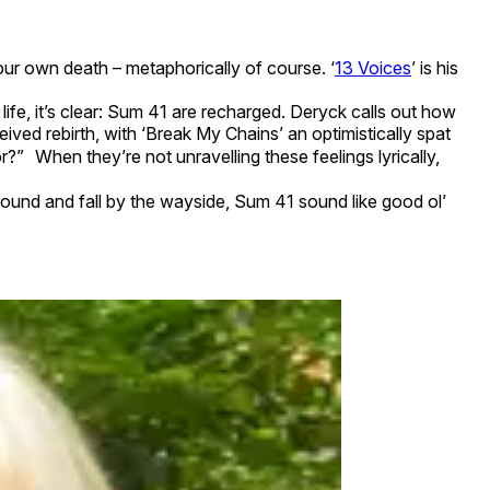
ur own death – metaphorically of course. ‘
13 Voices
’ is his
ife, it’s clear: Sum 41 are recharged. Deryck calls out how
eived rebirth, with ‘Break My Chains’ an optimistically spat
?” When they’re not unravelling these feelings lyrically,
round and fall by the wayside, Sum 41 sound like good ol’