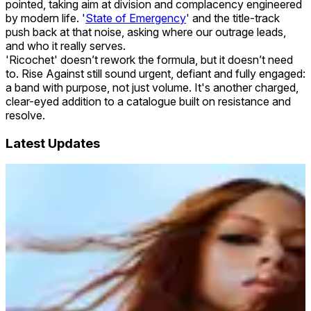
pointed, taking aim at division and complacency engineered
by modern life. '
State of Emergency
' and the title-track
push back at that noise, asking where our outrage leads,
and who it really serves.
'Ricochet' doesn’t rework the formula, but it doesn’t need
to. Rise Against still sound urgent, defiant and fully engaged:
a band with purpose, not just volume. It's another charged,
clear-eyed addition to a catalogue built on resistance and
resolve.
Latest Updates