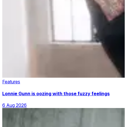
Features
Lonnie Gunn is oozing with those fuzzy feelings
6 Aug 2026