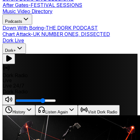
After Gates
-
FESTIVAL SESSIONS
Music Video Directory
Podcasts
Down With Boring
-
THE DORK PODCAST
Chart Attack
-
UK NUMBER ONES, DISSECTED
Dork Live
Dork+
Dork Radio
Live
Live 24/7
Dork Radio
History
Listen Again
Visit Dork Radio