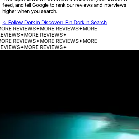
feed, and tell Google to rank our reviews and interviews
higher when you search.
☆
Follow Dork in Discover
↑
Pin Dork in Search
 REVIEWS
✦
MORE REVIEWS
✦
MORE
EWS
✦
MORE REVIEWS
✦
 REVIEWS
✦
MORE REVIEWS
✦
MORE
EWS
✦
MORE REVIEWS
✦