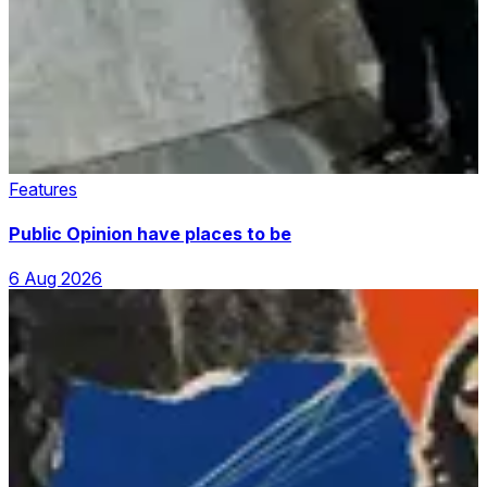
Features
Public Opinion have places to be
6 Aug 2026