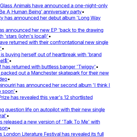
lass Animals have announced a one-night-only
 A Human Being’ anniversary party
•
ty has announced her debut album 'Long Way
 announced her new EP 'back to the drawing
'stars (john's local)'
•
 returned with their confrontational new single
•
s buying herself out of heartbreak with 'brand
l$'
•
has returned with buttless banger 'Twiggy'
•
acked out a Manchester skatepark for their new
eo
•
ouriri has announced her second album 'I think I
soon'
•
ze has revealed this year's 12 shortlisted
question life on autopilot with their new single
l'
•
released a new version of 'Talk To Me' with
on
•
London Literature Festival has revealed its full