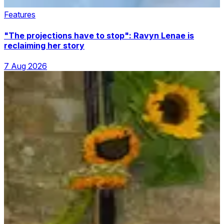
Features
"The projections have to stop": Ravyn Lenae is
reclaiming her story
7 Aug 2026