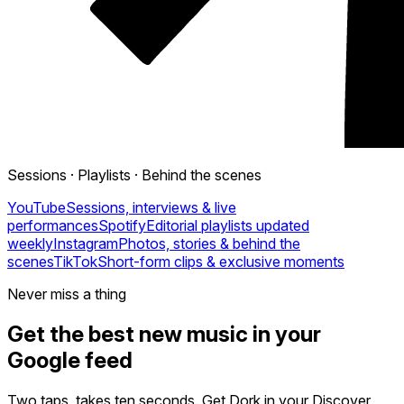
Sessions · Playlists · Behind the scenes
YouTube
Sessions, interviews & live
performances
Spotify
Editorial playlists updated
weekly
Instagram
Photos, stories & behind the
scenes
TikTok
Short-form clips & exclusive moments
Never miss a thing
Get the best new music in your
Google feed
Two taps, takes ten seconds. Get Dork in your Discover