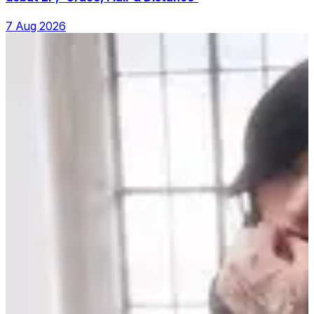
7 Aug 2026