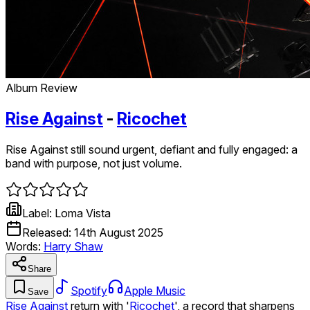
Album Review
Rise Against
-
Ricochet
Rise Against still sound urgent, defiant and fully engaged: a
band with purpose, not just volume.
Label:
Loma Vista
Released:
14th August 2025
Words:
Harry Shaw
Share
Spotify
Apple Music
Save
Rise Against
return with '
Ricochet
', a record that sharpens