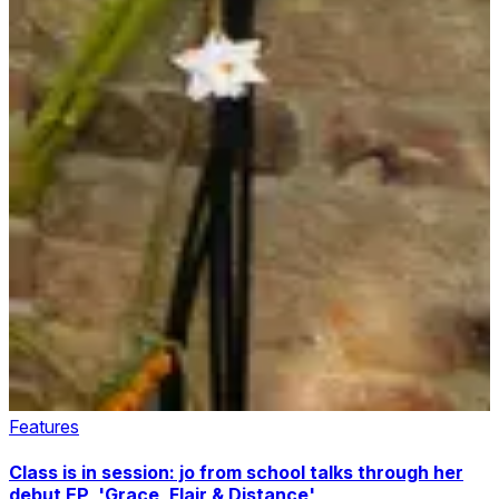
Features
Class is in session: jo from school talks through her
debut EP, 'Grace, Flair & Distance'