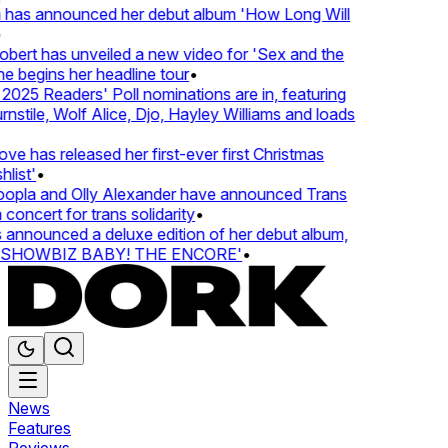
 has announced her debut album 'How Long Will
ert has unveiled a new video for 'Sex and the
e begins her headline tour
•
25 Readers' Poll nominations are in, featuring
tile, Wolf Alice, Djo, Hayley Williams and loads
e has released her first-ever first Christmas
list'
•
pla and Olly Alexander have announced Trans
concert for trans solidarity
•
nnounced a deluxe edition of her debut album,
SHOWBIZ BABY! THE ENCORE'
•
News
Features