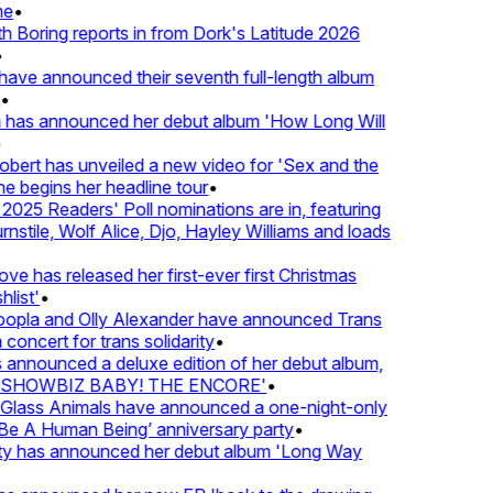
e
•
Boring reports in from Dork's Latitude 2026
ve announced their seventh full-length album
 has announced her debut album 'How Long Will
ert has unveiled a new video for 'Sex and the
e begins her headline tour
•
25 Readers' Poll nominations are in, featuring
tile, Wolf Alice, Djo, Hayley Williams and loads
e has released her first-ever first Christmas
list'
•
pla and Olly Alexander have announced Trans
concert for trans solidarity
•
nnounced a deluxe edition of her debut album,
SHOWBIZ BABY! THE ENCORE'
•
lass Animals have announced a one-night-only
 A Human Being’ anniversary party
•
ty has announced her debut album 'Long Way