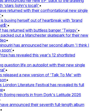
 announced her new EP 'back to the drawing
'stars (john's local)'
•
 returned with their confrontational new single
•
s buying herself out of heartbreak with 'brand
l$'
•
has returned with buttless banger 'Twiggy'
•
acked out a Manchester skatepark for their new
eo
•
ouriri has announced her second album 'I think I
soon'
•
ze has revealed this year's 12 shortlisted
question life on autopilot with their new single
l'
•
released a new version of 'Talk To Me' with
on
•
London Literature Festival has revealed its full
e
•
Boring reports in from Dork's Latitude 2026
ve announced their seventh full-length album