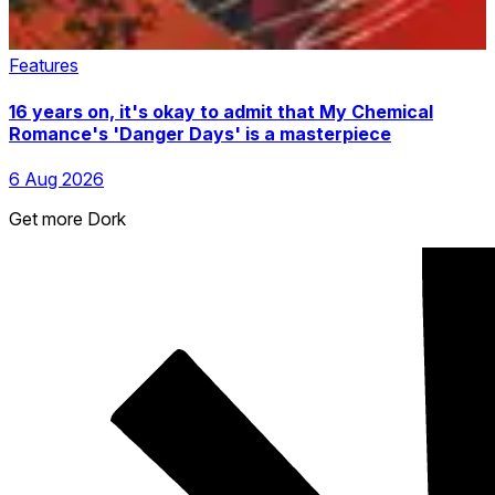
Features
16 years on, it's okay to admit that My Chemical
Romance's 'Danger Days' is a masterpiece
6 Aug 2026
Get more Dork