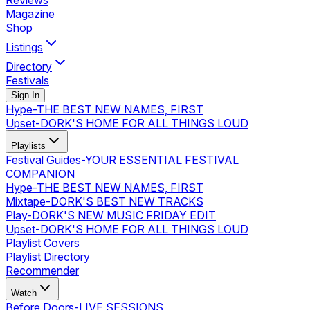
Reviews
Magazine
Shop
Listings
Directory
Festivals
Sign In
Hype
-
THE BEST NEW NAMES, FIRST
Upset
-
DORK'S HOME FOR ALL THINGS LOUD
Playlists
Festival Guides
-
YOUR ESSENTIAL FESTIVAL
COMPANION
Hype
-
THE BEST NEW NAMES, FIRST
Mixtape
-
DORK'S BEST NEW TRACKS
Play
-
DORK'S NEW MUSIC FRIDAY EDIT
Upset
-
DORK'S HOME FOR ALL THINGS LOUD
Playlist Covers
Playlist Directory
Recommender
Watch
Before Doors
-
LIVE SESSIONS