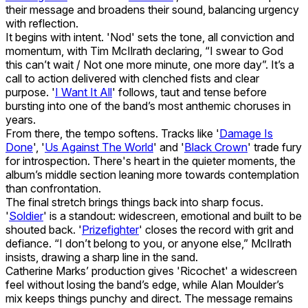
their message and broadens their sound, balancing urgency
with reflection.
It begins with intent. 'Nod' sets the tone, all conviction and
momentum, with Tim McIlrath declaring, “I swear to God
this can’t wait / Not one more minute, one more day”. It’s a
call to action delivered with clenched fists and clear
purpose. '
I Want It All
' follows, taut and tense before
bursting into one of the band’s most anthemic choruses in
years.
From there, the tempo softens. Tracks like '
Damage Is
Done
', '
Us Against The World
' and '
Black Crown
' trade fury
for introspection. There's heart in the quieter moments, the
album’s middle section leaning more towards contemplation
than confrontation.
The final stretch brings things back into sharp focus.
'
Soldier
' is a standout: widescreen, emotional and built to be
shouted back. '
Prizefighter
' closes the record with grit and
defiance. “I don’t belong to you, or anyone else,” McIlrath
insists, drawing a sharp line in the sand.
Catherine Marks’ production gives 'Ricochet' a widescreen
feel without losing the band’s edge, while Alan Moulder’s
mix keeps things punchy and direct. The message remains